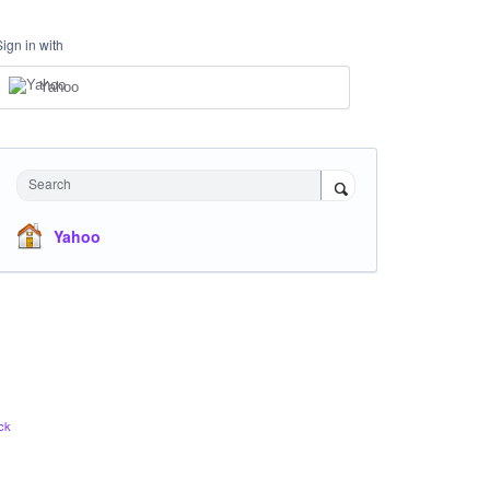
Sign in with
Yahoo
Search
Yahoo
ck