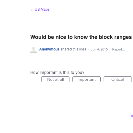
Skip
← US Maps
to
content
Would be nice to know the block ranges o
Anonymous
shared this idea
·
Jun 4, 2015
·
Report…
How important is this to you?
Not at all
Important
Critical
Y