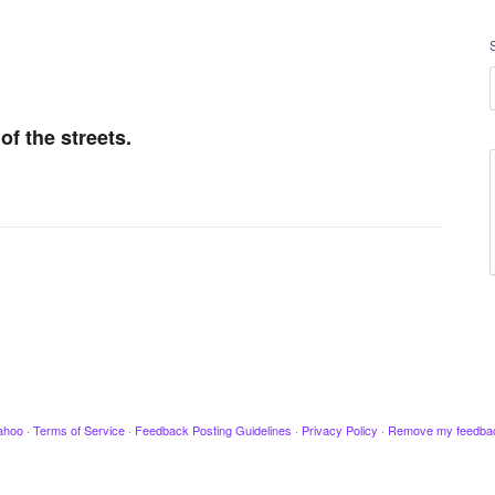
f the streets.
ahoo
·
Terms of Service
·
Feedback Posting Guidelines
·
Privacy Policy
·
Remove my feedba