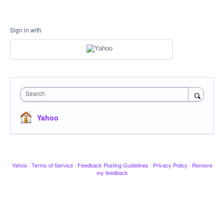
Sign in with
Search
Yahoo
Yahoo
·
Terms of Service
·
Feedback Posting Guidelines
·
Privacy Policy
·
Remove
my feedback