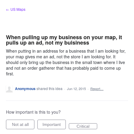
Skip
← US Maps
to
content
When pulling up my business on your map, it
pulls up an ad, not my buisiness
When putting in an address for a business that I am looking for,
your map gives me an ad, not the store I am looking for. It
should only bring up the business in the small town where I live
and not an order gatherer that has probably paid to come up
first.
Anonymous
shared this idea
·
Jun 12, 2015
·
Report…
How important is this to you?
Not at all
Important
Critical