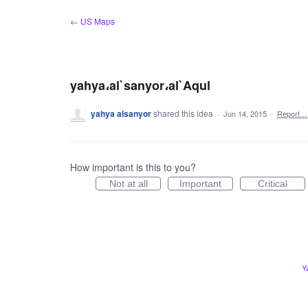
Skip
← US Maps
to
content
yahya،al`sanyor،al`Aqul
yahya alsanyor
shared this idea
·
Jun 14, 2015
·
Report…
How important is this to you?
Not at all
Important
Critical
Y