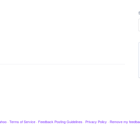
ahoo
·
Terms of Service
·
Feedback Posting Guidelines
·
Privacy Policy
·
Remove my feedba