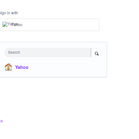
Sign in with
Yahoo
Search
Yahoo
ck