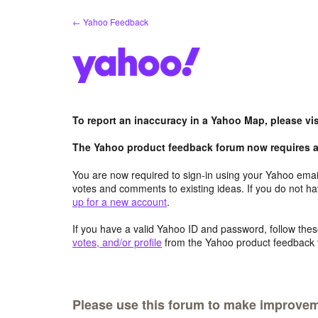
Skip
← Yahoo Feedback
to
content
To report an inaccuracy in a Yahoo Map, please vi
The Yahoo product feedback forum now requires a 
You are now required to sign-in using your Yahoo email
votes and comments to existing ideas. If you do not h
up for a new account
.
If you have a valid Yahoo ID and password, follow these
votes, and/or profile
from the Yahoo product feedback 
Please use this forum to make improve