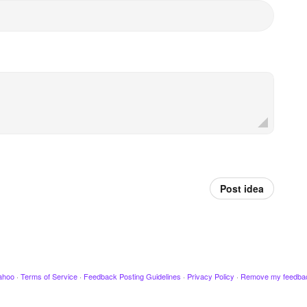
Post idea
ahoo
·
Terms of Service
·
Feedback Posting Guidelines
·
Privacy Policy
·
Remove my feedba