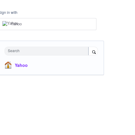
Sign in with
Yahoo
Search
Yahoo