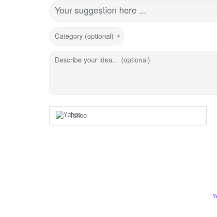
Your suggestion here ...
Category (optional)
Describe your idea… (optional)
Yahoo
Y