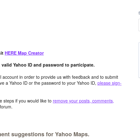
sit
HERE
Map Creator
valid Yahoo ID and password to participate.
 account in order to provide us with feedback and to submit
ave a Yahoo ID or the password to your Yahoo ID,
please sign-
 steps if you would like to
remove your posts, comments,
forum.
ment suggestions for Yahoo Maps.