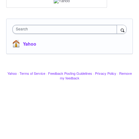
Search
Yahoo
Yahoo
·
Terms of Service
·
Feedback Posting Guidelines
·
Privacy Policy
·
Remove
my feedback