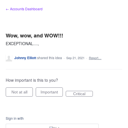
Skip
← Accounts Dashboard
to
content
Wow, wow, and WOW!!!
EXCEPTIONAL....,
Johnny Elliott
shared this idea
·
Sep 21, 2021
·
Report…
How important is this to you?
Not at all
Important
Critical
Sign in with