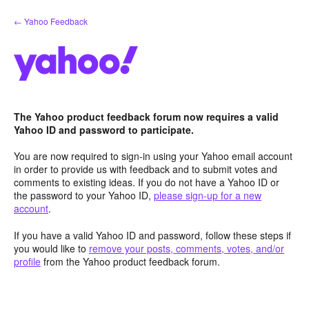
Skip
← Yahoo Feedback
to
content
The Yahoo product feedback forum now requires a valid
Yahoo ID and password to participate.
You are now required to sign-in using your Yahoo email account
in order to provide us with feedback and to submit votes and
comments to existing ideas. If you do not have a Yahoo ID or
the password to your Yahoo ID,
please sign-up for a new
account
.
If you have a valid Yahoo ID and password, follow these steps if
you would like to
remove your posts, comments, votes, and/or
profile
from the Yahoo product feedback forum.