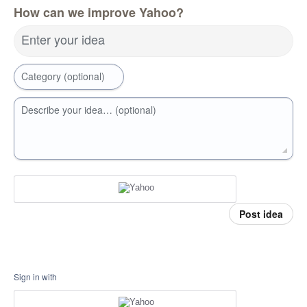
How can we improve Yahoo?
Enter your idea
Category (optional)
Describe your idea… (optional)
Post idea
Sign in with