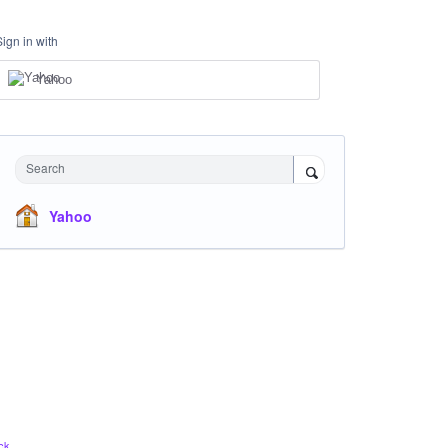
Sign in with
Yahoo
Search
Yahoo
ck