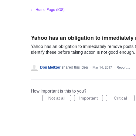
Skip
← Home Page (iOS)
to
content
Yahoo has an obligation to immediately
Yahoo has an obligation to immediately remove posts 
identify these before taking action is not good enough.
Don Meltzer
shared this idea
·
Mar 14, 2017
·
Report…
How important is this to you?
Not at all
Important
Critical
Y