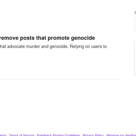
 remove posts that promote genocide
that advocate murder and genocide. Relying on users to
ahoo
·
Terms of Service
·
Feedback Posting Guidelines
·
Privacy Policy
·
Remove my feedba