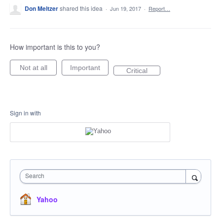
Don Meltzer
shared this idea
·
Jun 19, 2017
·
Report…
How important is this to you?
Not at all
Important
Critical
Sign in with
Search
Yahoo