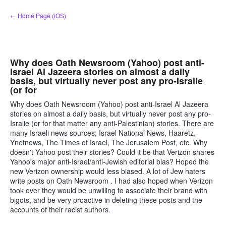
Skip
← Home Page (iOS)
to
content
Why does Oath Newsroom (Yahoo) post anti-
Israel Al Jazeera stories on almost a daily
basis, but virtually never post any pro-Isralie
(or for
Why does Oath Newsroom (Yahoo) post anti-Israel Al Jazeera
stories on almost a daily basis, but virtually never post any pro-
Isralie (or for that matter any anti-Palestinian) stories. There are
many Israeli news sources; Israel National News, Haaretz,
Ynetnews, The Times of Israel, The Jerusalem Post, etc. Why
doesn't Yahoo post their stories? Could it be that Verizon shares
Yahoo's major anti-Israel/anti-Jewish editorial bias? Hoped the
new Verizon ownership would less biased. A lot of Jew haters
write posts on Oath Newsroom . I had also hoped when Verizon
took over they would be unwilling to associate their brand with
bigots, and be very proactive in deleting these posts and the
accounts of their racist authors.