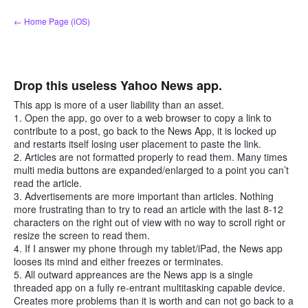
Skip
← Home Page (iOS)
to
content
Drop this useless Yahoo News app.
This app is more of a user liability than an asset.
1. Open the app, go over to a web browser to copy a link to
contribute to a post, go back to the News App, it is locked up
and restarts itself losing user placement to paste the link.
2. Articles are not formatted properly to read them. Many times
multi media buttons are expanded/enlarged to a point you can’t
read the article.
3. Advertisements are more important than articles. Nothing
more frustrating than to try to read an article with the last 8-12
characters on the right out of view with no way to scroll right or
resize the screen to read them.
4. If I answer my phone through my tablet/iPad, the News app
looses its mind and either freezes or terminates.
5. All outward appreances are the News app is a single
threaded app on a fully re-entrant multitasking capable device.
Creates more problems than it is worth and can not go back to a