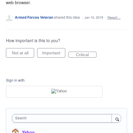
web browser.
Armed Forces Veteran
shared this idea
·
Jan 10, 2019
·
Report…
How important is this to you?
Not at all
Important
Critical
Sign in with
Search
Yahoo