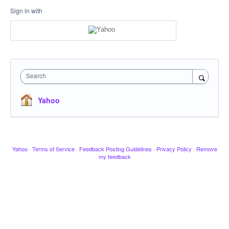
Sign in with
Search
Yahoo
Yahoo
·
Terms of Service
·
Feedback Posting Guidelines
·
Privacy Policy
·
Remove
my feedback