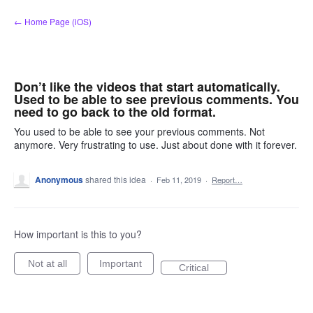
Skip
← Home Page (iOS)
to
content
Don’t like the videos that start automatically.
Used to be able to see previous comments. You
need to go back to the old format.
You used to be able to see your previous comments. Not
anymore. Very frustrating to use. Just about done with it forever.
Anonymous
shared this idea
·
Feb 11, 2019
·
Report…
How important is this to you?
Not at all
Important
Critical