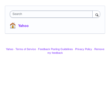
Search
Yahoo
Yahoo
·
Terms of Service
·
Feedback Posting Guidelines
·
Privacy Policy
·
Remove
my feedback