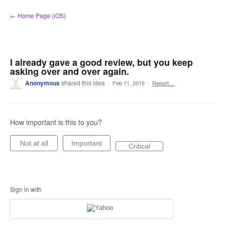
Skip
← Home Page (iOS)
to
content
I already gave a good review, but you keep
asking over and over again.
Anonymous
shared this idea
·
Feb 11, 2019
·
Report…
How important is this to you?
Not at all
Important
Critical
Sign in with