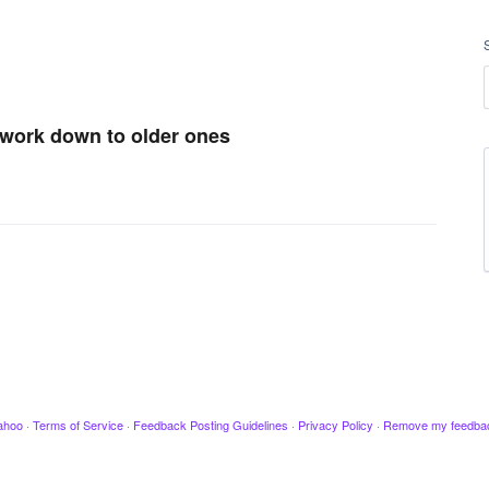
d work down to older ones
ahoo
·
Terms of Service
·
Feedback Posting Guidelines
·
Privacy Policy
·
Remove my feedba