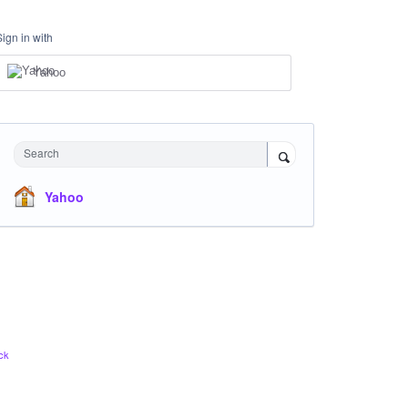
Sign in with
Yahoo
Search
Yahoo
ck