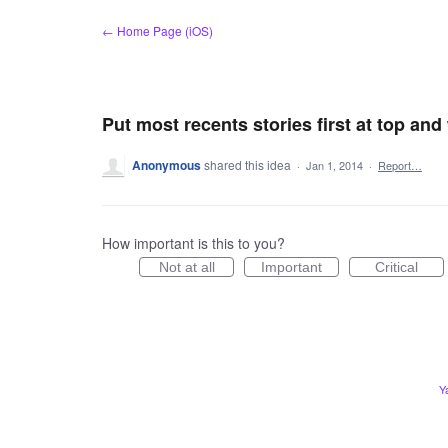
Skip
← Home Page (iOS)
to
content
Put most recents stories first at top an
Anonymous
shared this idea
·
Jan 1, 2014
·
Report…
How important is this to you?
Not at all
Important
Critical
Y