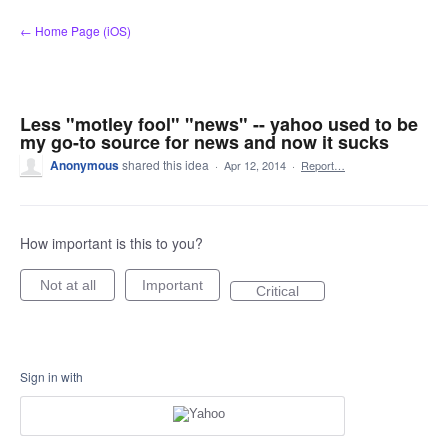
Skip
← Home Page (iOS)
to
content
Less "motley fool" "news" -- yahoo used to be
my go-to source for news and now it sucks
Anonymous
shared this idea
·
Apr 12, 2014
·
Report…
How important is this to you?
Not at all
Important
Critical
Sign in with