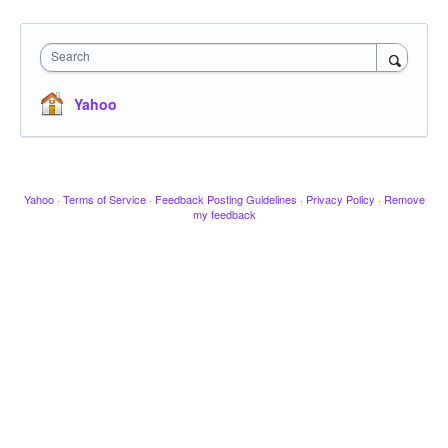
Search
Yahoo
Yahoo
·
Terms of Service
·
Feedback Posting Guidelines
·
Privacy Policy
·
Remove
my feedback