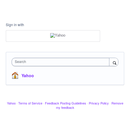
Sign in with
Search
Yahoo
Yahoo
·
Terms of Service
·
Feedback Posting Guidelines
·
Privacy Policy
·
Remove
my feedback