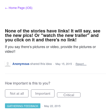
Skip
← Home Page (iOS)
to
content
None of the stories have links! It will say, see
the new pics! Or "watch the new trailer" and
you click on it and there's no link!
If you say there's pictures or video, provide the pictures or
video!!
Anonymous
shared this idea
·
May 15, 2015
·
Report…
How important is this to you?
Not at all
Important
Critical
GATHERING FEEDBACK
·
May 22, 2015