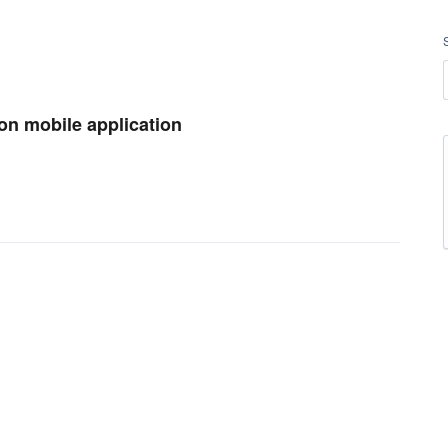
 on mobile application