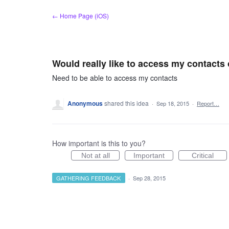
Skip
← Home Page (iOS)
to
content
Would really like to access my contacts
Need to be able to access my contacts
Anonymous
shared this idea
·
Sep 18, 2015
·
Report…
How important is this to you?
Not at all
Important
Critical
GATHERING FEEDBACK
·
Sep 28, 2015