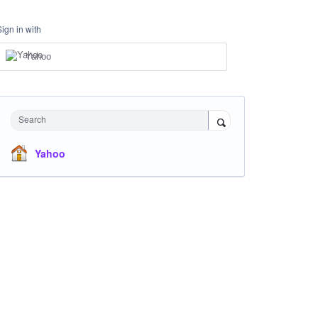
Sign in with
Yahoo
Search
Yahoo