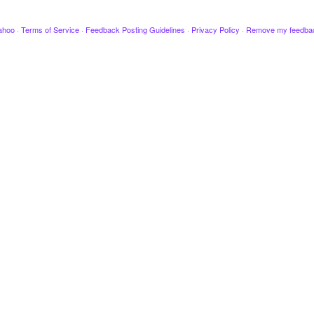
ahoo
·
Terms of Service
·
Feedback Posting Guidelines
·
Privacy Policy
·
Remove my feedba