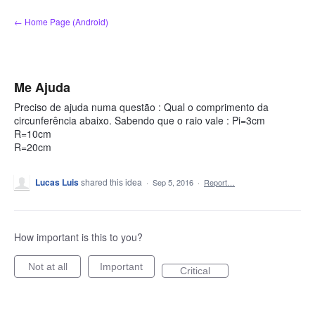
Skip
← Home Page (Android)
to
content
Me Ajuda
Preciso de ajuda numa questão : Qual o comprimento da
circunferência abaixo. Sabendo que o raio vale : Pi=3cm
R=10cm
R=20cm
Lucas Luis
shared this idea
·
Sep 5, 2016
·
Report…
How important is this to you?
Not at all
Important
Critical