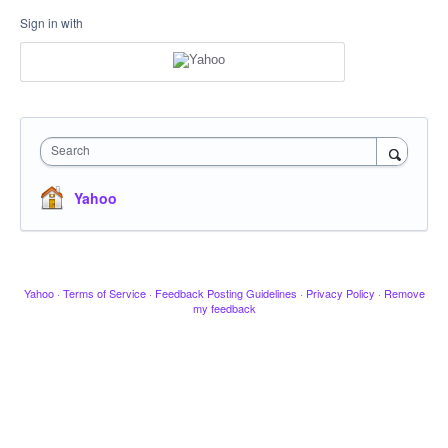
Sign in with
Search
Yahoo
Yahoo
·
Terms of Service
·
Feedback Posting Guidelines
·
Privacy Policy
·
Remove
my feedback