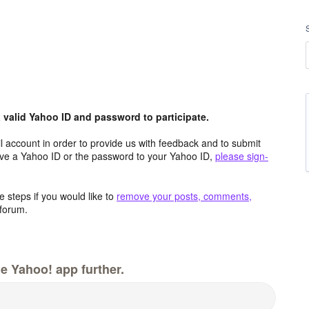
valid Yahoo ID and password to participate.
 account in order to provide us with feedback and to submit
ave a Yahoo ID or the password to your Yahoo ID,
please sign-
 steps if you would like to
remove your posts, comments,
forum.
e Yahoo! app further.