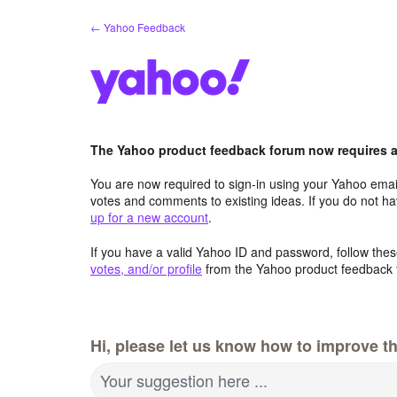
Skip
← Yahoo Feedback
to
content
The Yahoo product feedback forum now requires a 
You are now required to sign-in using your Yahoo email
votes and comments to existing ideas. If you do not h
up for a new account
.
If you have a valid Yahoo ID and password, follow these
votes, and/or profile
from the Yahoo product feedback 
Hi, please let us know how to improve th
Your suggestion here ...