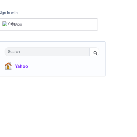
Sign in with
Yahoo
Search
Yahoo