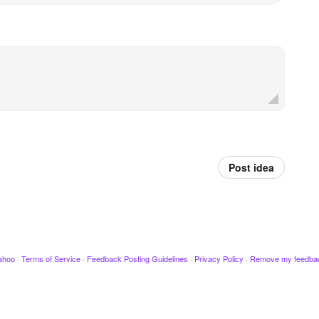
Post idea
ahoo
·
Terms of Service
·
Feedback Posting Guidelines
·
Privacy Policy
·
Remove my feedba