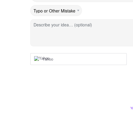
Describe your idea… (optional)
Yahoo
Y