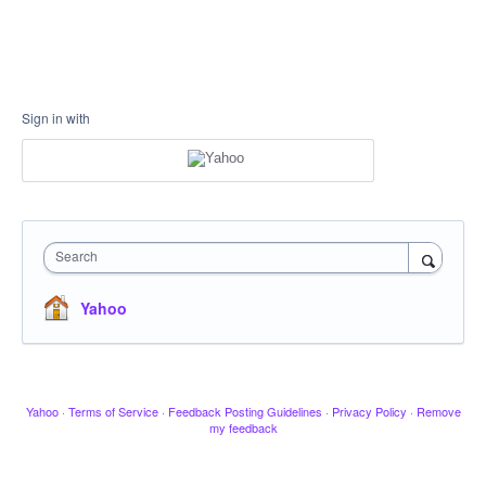
Sign in with
Search
Yahoo
Yahoo
·
Terms of Service
·
Feedback Posting Guidelines
·
Privacy Policy
·
Remove
my feedback