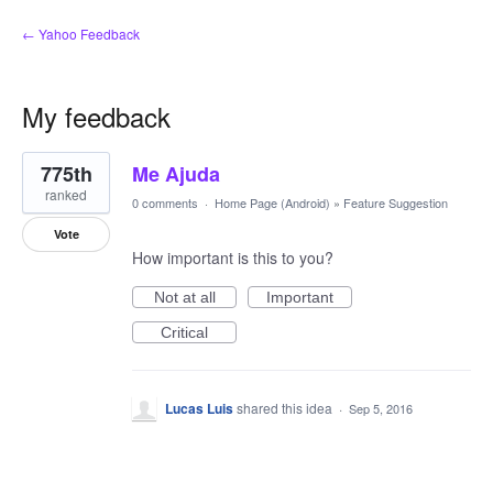
← Yahoo Feedback
My feedback
1
775th
Me Ajuda
result
found
ranked
0 comments
·
Home Page (Android)
»
Feature Suggestion
Vote
How important is this to you?
Not at all
Important
Critical
Lucas Luis
shared this idea
·
Sep 5, 2016