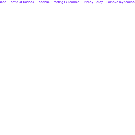
ahoo
·
Terms of Service
·
Feedback Posting Guidelines
·
Privacy Policy
·
Remove my feedba