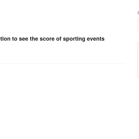
ption to see the score of sporting events