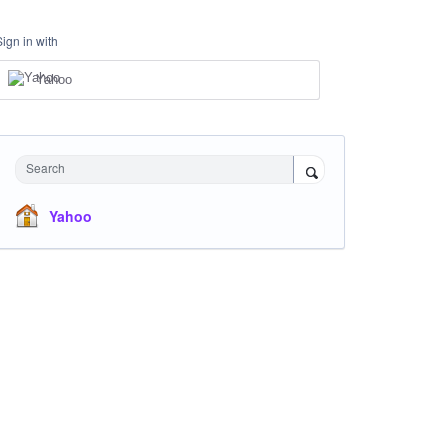
Sign in with
Yahoo
Search
Yahoo