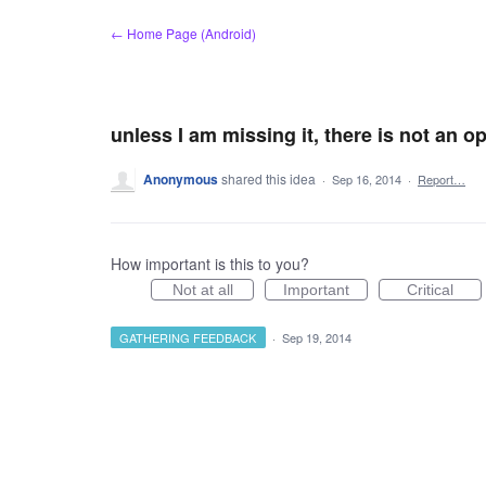
Skip
← Home Page (Android)
to
content
unless I am missing it, there is not an o
Anonymous
shared this idea
·
Sep 16, 2014
·
Report…
How important is this to you?
Not at all
Important
Critical
GATHERING FEEDBACK
·
Sep 19, 2014