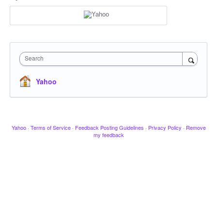
Search
Yahoo
Yahoo
·
Terms of Service
·
Feedback Posting Guidelines
·
Privacy Policy
·
Remove
my feedback