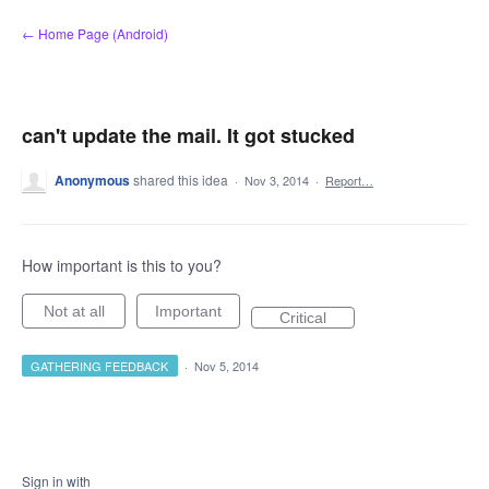
Skip
← Home Page (Android)
to
content
can't update the mail. It got stucked
Anonymous
shared this idea
·
Nov 3, 2014
·
Report…
How important is this to you?
Not at all
Important
Critical
GATHERING FEEDBACK
·
Nov 5, 2014
Sign in with