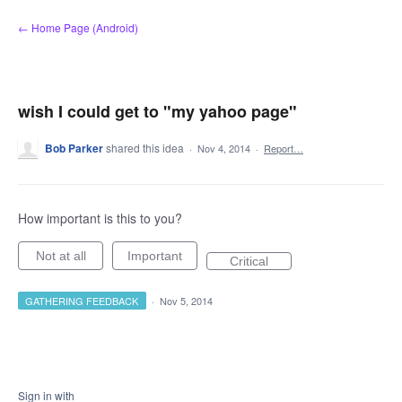
Skip
← Home Page (Android)
to
content
wish I could get to "my yahoo page"
Bob Parker
shared this idea
·
Nov 4, 2014
·
Report…
How important is this to you?
Not at all
Important
Critical
GATHERING FEEDBACK
·
Nov 5, 2014
Sign in with