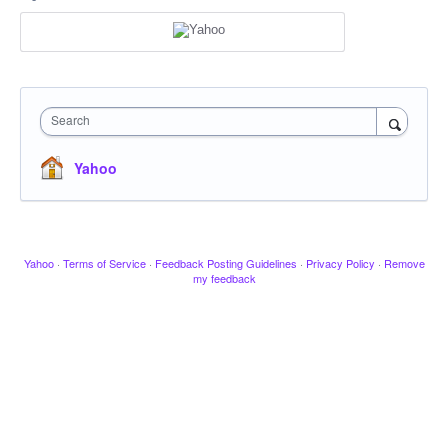
Search
Yahoo
Yahoo
·
Terms of Service
·
Feedback Posting Guidelines
·
Privacy Policy
·
Remove
my feedback