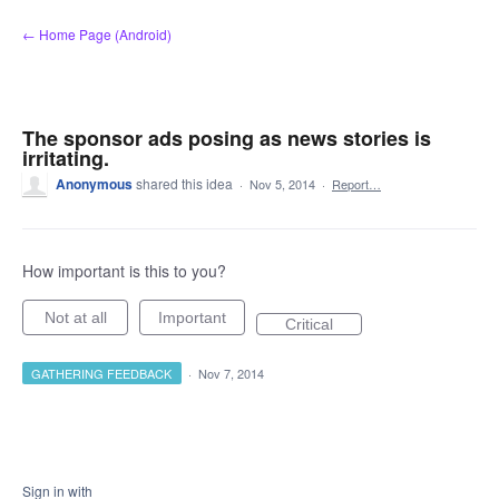
Skip
← Home Page (Android)
to
content
The sponsor ads posing as news stories is
irritating.
Anonymous
shared this idea
·
Nov 5, 2014
·
Report…
How important is this to you?
Not at all
Important
Critical
GATHERING FEEDBACK
·
Nov 7, 2014
Sign in with