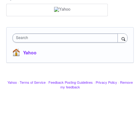
Search
Yahoo
Yahoo
·
Terms of Service
·
Feedback Posting Guidelines
·
Privacy Policy
·
Remove
my feedback