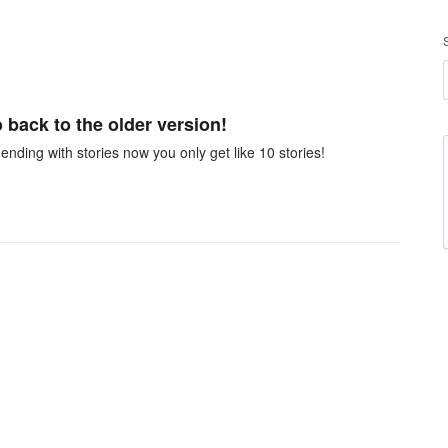
back to the older version!
 ending with stories now you only get like 10 stories!