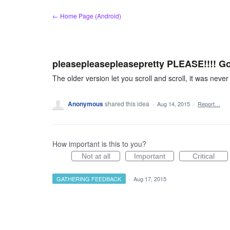
Skip
← Home Page (Android)
to
content
pleasepleasepleasepretty PLEASE!!!! Go 
The older version let you scroll and scroll, it was never
Anonymous
shared this idea
·
Aug 14, 2015
·
Report…
How important is this to you?
Not at all
Important
Critical
GATHERING FEEDBACK
·
Aug 17, 2015