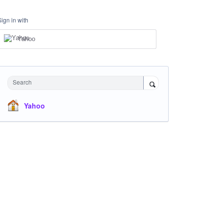
Sign in with
Yahoo
Search
Yahoo