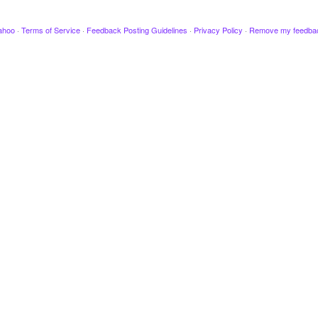
ahoo
·
Terms of Service
·
Feedback Posting Guidelines
·
Privacy Policy
·
Remove my feedba