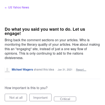
Skip
← US Yahoo News
to
content
Do what you said you want to do. Let us
engage!
Bring back the comment sections on your articles. Who is
monitoring the literary quality of your articles. How about making
this an "engaging" site, instead of just a one way flow of
opinions. This is only continuing to add to the nations
divisiveness.
Michael Wagers
shared this idea
·
Jan 31, 2021
·
Report…
How important is this to you?
Not at all
Important
Critical