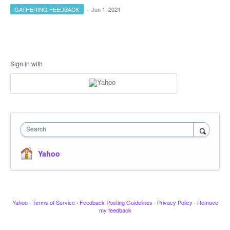
GATHERING FEEDBACK
·
Jun 1, 2021
Sign in with
Search
Yahoo
Yahoo
·
Terms of Service
·
Feedback Posting Guidelines
·
Privacy Policy
·
Remove
my feedback