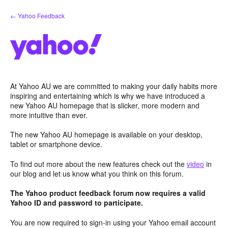
Skip
← Yahoo Feedback
to
content
At Yahoo AU we are committed to making your daily habits more
inspiring and entertaining which is why we have introduced a
new Yahoo AU homepage that is slicker, more modern and
more intuitive than ever.
The new Yahoo AU homepage is available on your desktop,
tablet or smartphone device.
To find out more about the new features check out the
video
in
our blog and let us know what you think on this forum.
The Yahoo product feedback forum now requires a valid
Yahoo ID and password to participate.
You are now required to sign-in using your Yahoo email account