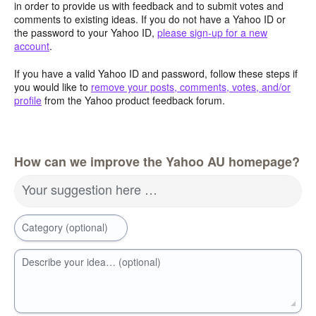
in order to provide us with feedback and to submit votes and
comments to existing ideas. If you do not have a Yahoo ID or
the password to your Yahoo ID,
please sign-up for a new
account
.
If you have a valid Yahoo ID and password, follow these steps if
you would like to
remove your posts, comments, votes, and/or
profile
from the Yahoo product feedback forum.
How can we improve the Yahoo AU homepage?
Your suggestion here …
Category (optional)
Describe your idea… (optional)