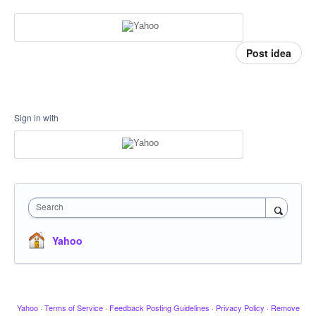
Post idea
Sign in with
Search
Yahoo
Yahoo
·
Terms of Service
·
Feedback Posting Guidelines
·
Privacy Policy
·
Remove