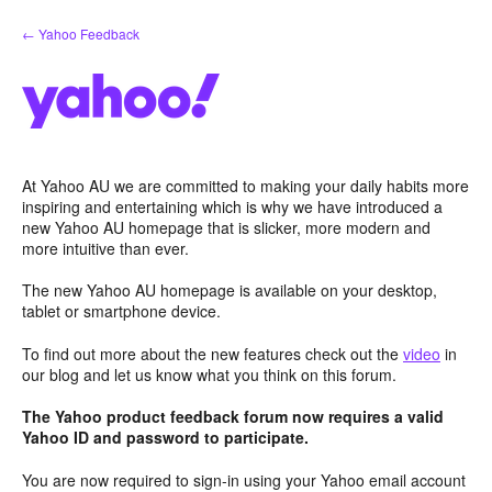
Skip
← Yahoo Feedback
to
content
At Yahoo AU we are committed to making your daily habits more
inspiring and entertaining which is why we have introduced a
new Yahoo AU homepage that is slicker, more modern and
more intuitive than ever.
The new Yahoo AU homepage is available on your desktop,
tablet or smartphone device.
To find out more about the new features check out the
video
in
our blog and let us know what you think on this forum.
The Yahoo product feedback forum now requires a valid
Yahoo ID and password to participate.
You are now required to sign-in using your Yahoo email account