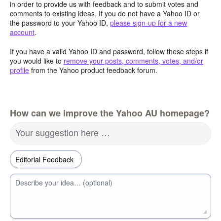
in order to provide us with feedback and to submit votes and
comments to existing ideas. If you do not have a Yahoo ID or
the password to your Yahoo ID,
please sign-up for a new
account
.
If you have a valid Yahoo ID and password, follow these steps if
you would like to
remove your posts, comments, votes, and/or
profile
from the Yahoo product feedback forum.
How can we improve the Yahoo AU homepage?
Your suggestion here …
Describe your idea… (optional)