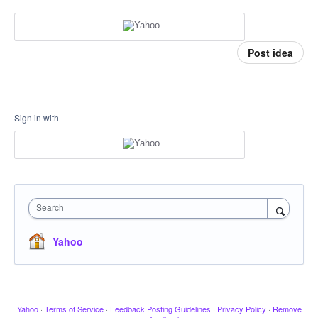
Post idea
Sign in with
Search
Yahoo
Yahoo
·
Terms of Service
·
Feedback Posting Guidelines
·
Privacy Policy
·
Remove