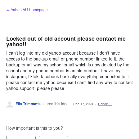
Skip
← Yahoo AU Homepage
to
content
Locked out of old account please contact me
yahoo!!
I can't log into my old yahoo account because I don't have
access to the backup email or phone number linked to it, the
backup email was my school email which is now deleted by the
school and my phone number is an old number. I have my
instagram, tiktok, facebook basically everything connected to it
please contact me yahoo because I can't find any way to contact
yahoo support, please please
Ella Trimmatis
shared this idea
·
Dec 17, 2024
·
Report…
How important is this to you?