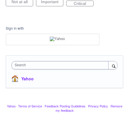
Not at all
Important
Critical
Sign in with
Search
Yahoo
Yahoo
·
Terms of Service
·
Feedback Posting Guidelines
·
Privacy Policy
·
Remove
my feedback