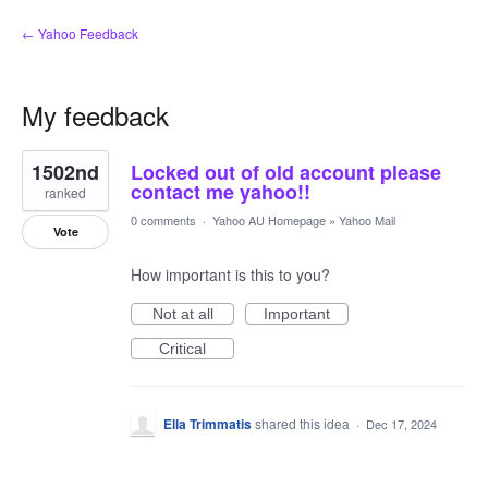
← Yahoo Feedback
My feedback
1
1502nd
Locked out of old account please
result
found
contact me yahoo!!
ranked
0 comments
·
Yahoo AU Homepage
»
Yahoo Mail
Vote
How important is this to you?
Not at all
Important
Critical
Ella Trimmatis
shared this idea
·
Dec 17, 2024