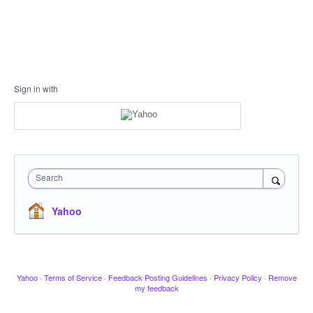
Sign in with
Search
Yahoo
Yahoo
·
Terms of Service
·
Feedback Posting Guidelines
·
Privacy Policy
·
Remove
my feedback