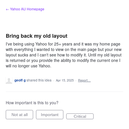
Skip
← Yahoo AU Homepage
to
content
Bring back my old layout
I've being using Yahoo for 25+ years and it was my home page
with everything I wanted to view on the main page but your new
layout sucks and I can't see how to modify it. Until my old layout
is returned or you provide the ability to modify the current one I
will no longer use Yahoo.
geoff g
shared this idea
·
Apr 15, 2025
·
Report…
How important is this to you?
Not at all
Important
Critical