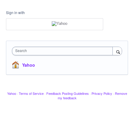
Sign in with
Search
Yahoo
Yahoo
·
Terms of Service
·
Feedback Posting Guidelines
·
Privacy Policy
·
Remove
my feedback