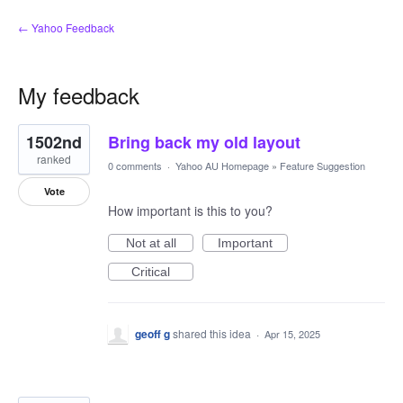
← Yahoo Feedback
My feedback
3
1502nd
Bring back my old layout
results
found
ranked
0 comments
·
Yahoo AU Homepage
»
Feature Suggestion
Vote
How important is this to you?
Not at all
Important
Critical
geoff g
shared this idea
·
Apr 15, 2025