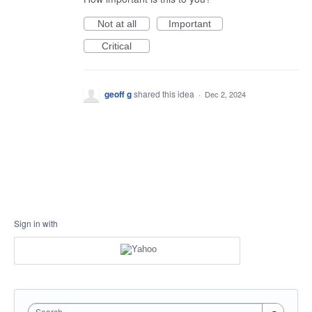
Not at all
Important
Critical
geoff g
shared this idea
·
Dec 2, 2024
Sign in with
Search