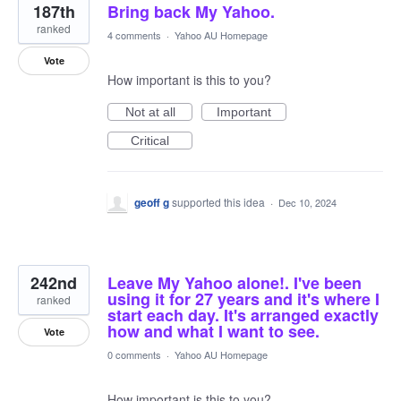
187th
Bring back My Yahoo.
ranked
4 comments
·
Yahoo AU Homepage
Vote
How important is this to you?
Not at all
Important
Critical
geoff g
supported this idea
·
Dec 10, 2024
242nd
Leave My Yahoo alone!. I've been
using it for 27 years and it's where I
ranked
start each day. It's arranged exactly
how and what I want to see.
Vote
0 comments
·
Yahoo AU Homepage
How important is this to you?