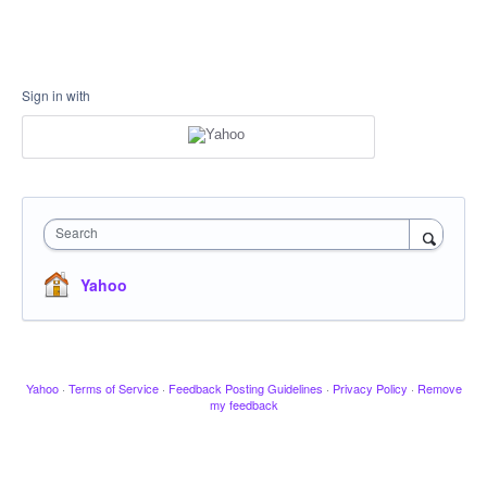
Sign in with
Search
Yahoo
Yahoo
·
Terms of Service
·
Feedback Posting Guidelines
·
Privacy Policy
·
Remove
my feedback