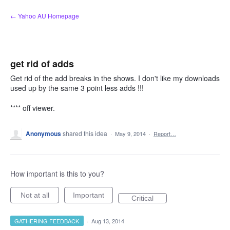
Skip
← Yahoo AU Homepage
to
content
get rid of adds
Get rid of the add breaks in the shows. I don't like my downloads
used up by the same 3 point less adds !!!
**** off viewer.
Anonymous
shared this idea
·
May 9, 2014
·
Report…
How important is this to you?
Not at all
Important
Critical
GATHERING FEEDBACK
·
Aug 13, 2014