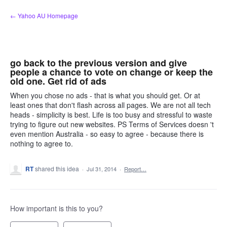
Skip
← Yahoo AU Homepage
to
content
go back to the previous version and give
people a chance to vote on change or keep the
old one. Get rid of ads
When you chose no ads - that is what you should get. Or at
least ones that don't flash across all pages. We are not all tech
heads - simplicity is best. Life is too busy and stressful to waste
trying to figure out new websites. PS Terms of Services doesn 't
even mention Australia - so easy to agree - because there is
nothing to agree to.
RT
shared this idea
·
Jul 31, 2014
·
Report…
How important is this to you?