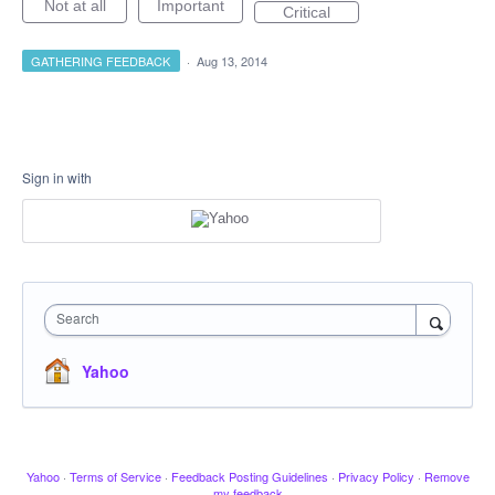
Not at all
Important
Critical
GATHERING FEEDBACK
·
Aug 13, 2014
Sign in with
Search
Yahoo
Yahoo
·
Terms of Service
·
Feedback Posting Guidelines
·
Privacy Policy
·
Remove
my feedback