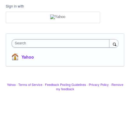
Sign in with
Search
Yahoo
Yahoo
·
Terms of Service
·
Feedback Posting Guidelines
·
Privacy Policy
·
Remove
my feedback