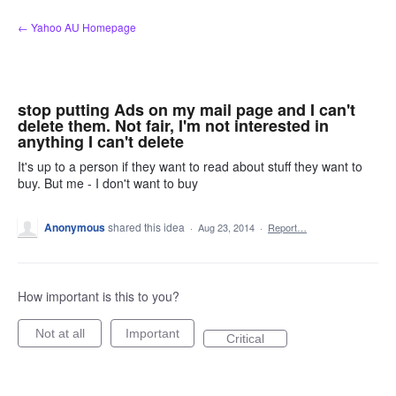
Skip
← Yahoo AU Homepage
to
content
stop putting Ads on my mail page and I can't
delete them. Not fair, I'm not interested in
anything I can't delete
It's up to a person if they want to read about stuff they want to
buy. But me - I don't want to buy
Anonymous
shared this idea
·
Aug 23, 2014
·
Report…
How important is this to you?
Not at all
Important
Critical