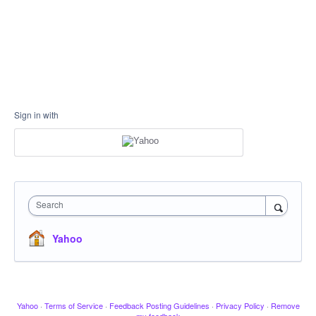
Sign in with
Search
Yahoo
Yahoo
·
Terms of Service
·
Feedback Posting Guidelines
·
Privacy Policy
·
Remove
my feedback