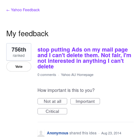
← Yahoo Feedback
My feedback
1
756th
stop putting Ads on my mail page
result
found
and I can't delete them. Not fair, I'm
ranked
not interested in anything I can't
delete
Vote
0 comments
·
Yahoo AU Homepage
How important is this to you?
Not at all
Important
Critical
Anonymous
shared this idea
·
Aug 23, 2014