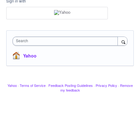
Sign in with
Search
Yahoo
Yahoo
·
Terms of Service
·
Feedback Posting Guidelines
·
Privacy Policy
·
Remove
my feedback