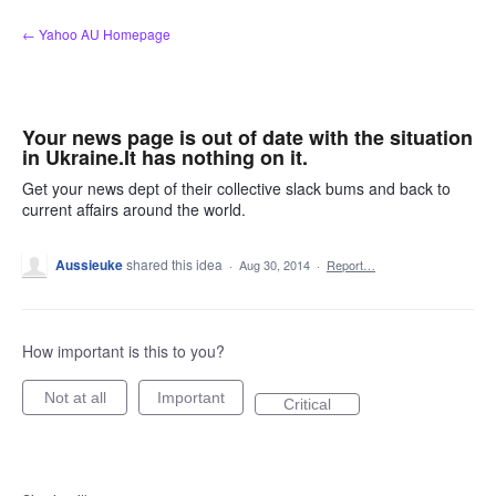
Skip
← Yahoo AU Homepage
to
content
Your news page is out of date with the situation
in Ukraine.It has nothing on it.
Get your news dept of their collective slack bums and back to
current affairs around the world.
Aussieuke
shared this idea
·
Aug 30, 2014
·
Report…
How important is this to you?
Not at all
Important
Critical