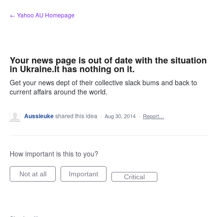
Skip
← Yahoo AU Homepage
to
content
Your news page is out of date with the situation
in Ukraine.It has nothing on it.
Get your news dept of their collective slack bums and back to
current affairs around the world.
Aussieuke
shared this idea
·
Aug 30, 2014
·
Report…
How important is this to you?
Not at all
Important
Critical