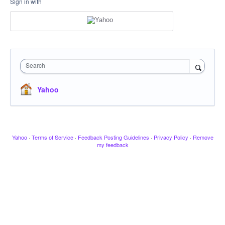
Sign in with
Search
Yahoo
Yahoo
·
Terms of Service
·
Feedback Posting Guidelines
·
Privacy Policy
·
Remove
my feedback