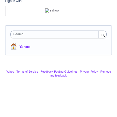
Sign in with
Search
Yahoo
Yahoo
·
Terms of Service
·
Feedback Posting Guidelines
·
Privacy Policy
·
Remove
my feedback