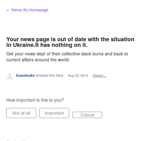
Skip
← Yahoo AU Homepage
to
content
Your news page is out of date with the situation
in Ukraine.It has nothing on it.
Get your news dept of their collective slack bums and back to
current affairs around the world.
Aussieuke
shared this idea
·
Aug 30, 2014
·
Report…
How important is this to you?
Not at all
Important
Critical