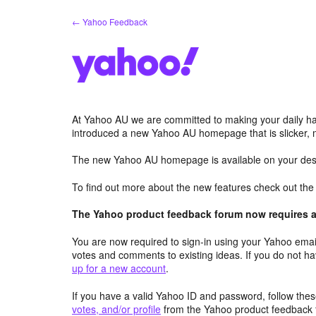
Skip
← Yahoo Feedback
to
content
At Yahoo AU we are committed to making your daily hab
introduced a new Yahoo AU homepage that is slicker, 
The new Yahoo AU homepage is available on your desk
To find out more about the new features check out th
The Yahoo product feedback forum now requires a 
You are now required to sign-in using your Yahoo email
votes and comments to existing ideas. If you do not h
up for a new account
.
If you have a valid Yahoo ID and password, follow these
votes, and/or profile
from the Yahoo product feedback 