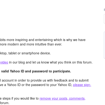
its more inspiring and entertaining which is why we have
more modern and more intuitive than ever.
top, tablet or smartphone device.
e
video
in our blog and let us know what you think on this forum.
valid Yahoo ID and password to participate.
 account in order to provide us with feedback and to submit
ave a Yahoo ID or the password to your Yahoo ID,
please sign-
 steps if you would like to
remove your posts, comments,
forum.