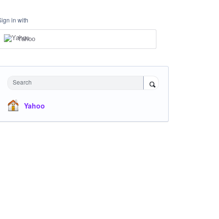
Sign in with
Yahoo
Search
Yahoo