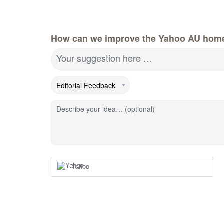
How can we improve the Yahoo AU hom
Your suggestion here …
Describe your idea… (optional)
Yahoo