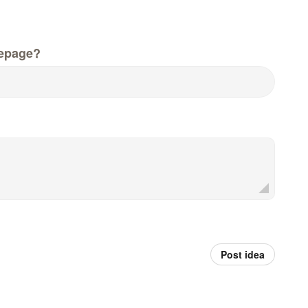
epage?
Post idea