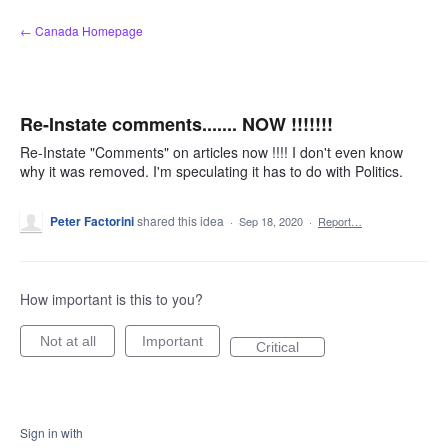
Skip
← Canada Homepage
to
content
Re-Instate comments....... NOW !!!!!!!
Re-Instate "Comments" on articles now !!!! I don't even know
why it was removed. I'm speculating it has to do with Politics.
Peter Factorini
shared this idea
·
Sep 18, 2020
·
Report…
How important is this to you?
Not at all
Important
Critical
Sign in with