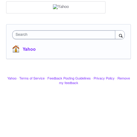
Search
Yahoo
Yahoo
·
Terms of Service
·
Feedback Posting Guidelines
·
Privacy Policy
·
Remove
my feedback