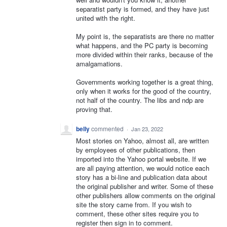
separatist party is formed, and they have just
united with the right.
My point is, the separatists are there no matter
what happens, and the PC party is becoming
more divided within their ranks, because of the
amalgamations.
Governments working together is a great thing,
only when it works for the good of the country,
not half of the country. The libs and ndp are
proving that.
belly
commented
·
Jan 23, 2022
Most stories on Yahoo, almost all, are written
by employees of other publications, then
imported into the Yahoo portal website. If we
are all paying attention, we would notice each
story has a bi-line and publication data about
the original publisher and writer. Some of these
other publishers allow comments on the original
site the story came from. If you wish to
comment, these other sites require you to
register then sign in to comment.