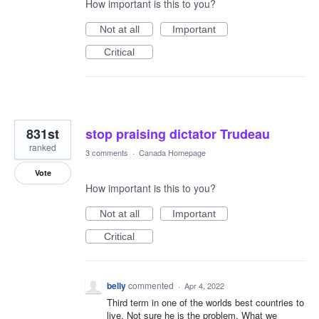
How important is this to you?
Not at all
Important
Critical
831st
stop praising dictator Trudeau
ranked
3 comments
·
Canada Homepage
Vote
How important is this to you?
Not at all
Important
Critical
belly
commented
·
Apr 4, 2022
Third term in one of the worlds best countries to
live. Not sure he is the problem, What we