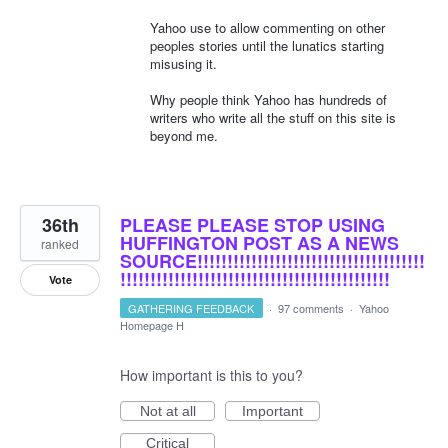
Yahoo use to allow commenting on other
peoples stories until the lunatics starting
misusing it.
Why people think Yahoo has hundreds of
writers who write all the stuff on this site is
beyond me.
36th
PLEASE PLEASE STOP USING
HUFFINGTON POST AS A NEWS
ranked
SOURCE!!!!!!!!!!!!!!!!!!!!!!!!!!!!!!!!!!!!!!
!!!!!!!!!!!!!!!!!!!!!!!!!!!!!!!!!!!!!!!!!!!!!
Vote
GATHERING FEEDBACK
·
97 comments
·
Yahoo
Homepage H
How important is this to you?
Not at all
Important
Critical