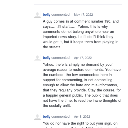
belly
commented
·
May 17, 2022
A guy comes in at comment number 190, and
says,,,,,,I'll start...... Yahoo, this is why
comments do not belong anywhere near an
imported news story. I still don"t think they
would get it, but it keeps them from playing in
the streets.
belly
commented
·
Apr 17, 2022
Yahoo, there is simply no demand by your
average reader to restore comments. You have
the numbers, the few commenters here in
support for commenting, is not compelling
enough to allow the hate and mis-information,
that they regularly provide. Stay the course, for
a happier general public. The public that does
not have the time, to read the inane thoughts of
the socially unfit.
belly
commented
·
Apr 8, 2022
You do nor have the right to put your sign, on