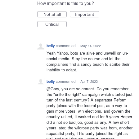
How important is this to you?
Not at all
Important
Critical
belly
commented
·
May 14, 2022
Yeah Yahoo, bots are alive and unwelll on un-
social media. Stay the course and let the
complainers find a sandy beach to scribe their
inability to adapt.
belly
commented
·
Apr 7, 2022
@Gary, you are so correct. Do you remember
the "unite the right" campaign which started just
turn of the last century? A separatist Reform
party joined with the federal pcs, as a way to
gain more votes, win elections, and govern the
country united, It worked and for 8 years Harper
did a not so bad job, good as any. A few short
years later, the wildrose party was born, another
separatist party, This party joined the right as
well and wouldn't you know it, another