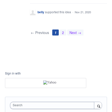
belly
supported this idea
·
Nov 21, 2020
← Previous
1
2
Next →
Sign in with
Search