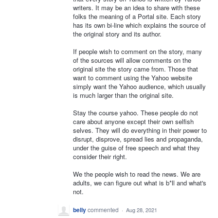
writers. It may be an idea to share with these
folks the meaning of a Portal site. Each story
has its own bi-line which explains the source of
the original story and its author.
If people wish to comment on the story, many
of the sources will allow comments on the
original site the story came from. Those that
want to comment using the Yahoo website
simply want the Yahoo audience, which usually
is much larger than the original site.
Stay the course yahoo. These people do not
care about anyone except their own selfish
selves. They will do everything in their power to
disrupt, disprove, spread lies and propaganda,
under the guise of free speech and what they
consider their right.
We the people wish to read the news. We are
adults, we can figure out what is b*ll and what's
not.
belly
commented
·
Aug 28, 2021