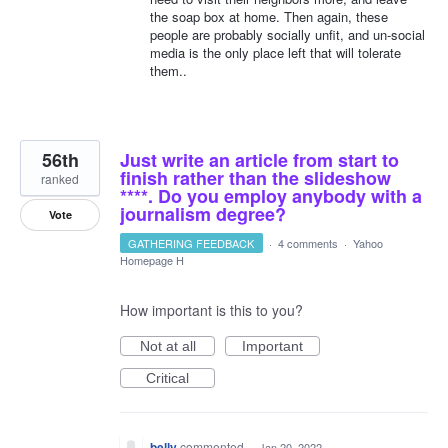
the soap box at home. Then again, these
people are probably socially unfit, and un-social
media is the only place left that will tolerate
them..
56th
Just write an article from start to
finish rather than the slideshow
ranked
****. Do you employ anybody with a
journalism degree?
Vote
GATHERING FEEDBACK
·
4 comments
·
Yahoo
Homepage H
How important is this to you?
Not at all
Important
Critical
belly
commented
·
Jan 20, 2022