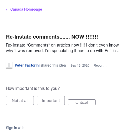
Skip
← Canada Homepage
to
content
Re-Instate comments....... NOW !!!!!!!
Re-Instate "Comments" on articles now !!!! I don't even know
why it was removed. I'm speculating it has to do with Politics.
Peter Factorini
shared this idea
·
Sep 18, 2020
·
Report…
How important is this to you?
Not at all
Important
Critical
Sign in with