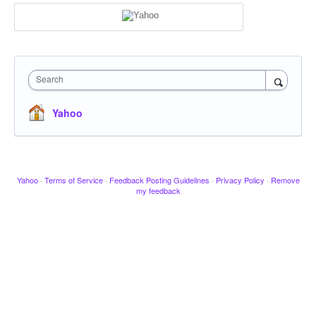
Search
Yahoo
Yahoo
·
Terms of Service
·
Feedback Posting Guidelines
·
Privacy Policy
·
Remove
my feedback