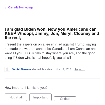
Skip
← Canada Homepage
to
content
I am glad Biden won. Now you Americans can
KEEP Whoopi, Jimmy, Jon, Meryl, Clooney and
the rest,
I resent the aspersion on a tee shirt ad against Trump, saying
he made the wearer want to be Canadian. I am Canadian and I
want all you TDS victims to stay where you are, and the good
thing if Biden wins is that hopefully you all will.
Daniel Browne
shared this idea
·
Nov 18, 2020
·
Report…
How important is this to you?
Not at all
Important
Critical