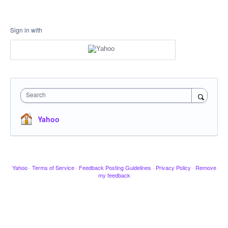
Sign in with
Search
Yahoo
Yahoo
·
Terms of Service
·
Feedback Posting Guidelines
·
Privacy Policy
·
Remove
my feedback