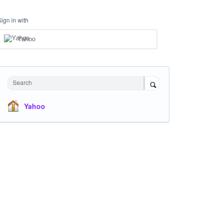
Sign in with
Yahoo
Search
Yahoo