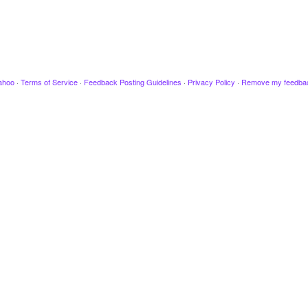
ahoo
·
Terms of Service
·
Feedback Posting Guidelines
·
Privacy Policy
·
Remove my feedba