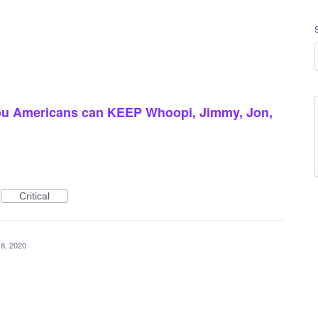
ou Americans can KEEP Whoopi, Jimmy, Jon,
Critical
8, 2020