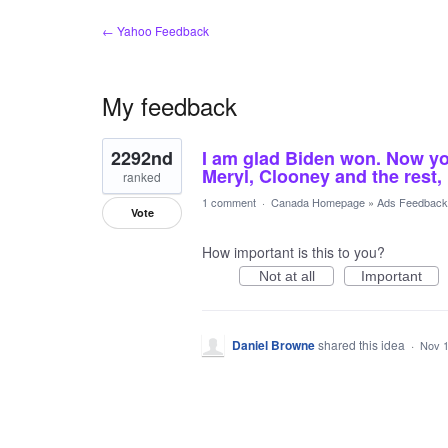
← Yahoo Feedback
My feedback
1
2292nd
I am glad Biden won. Now y
result
found
Meryl, Clooney and the rest,
ranked
1 comment
·
Canada Homepage
»
Ads Feedback
Vote
How important is this to you?
Not at all
Important
Daniel Browne
shared this idea
·
Nov 1