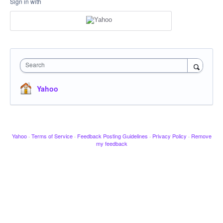
Sign in with
Search
Yahoo
Yahoo
·
Terms of Service
·
Feedback Posting Guidelines
·
Privacy Policy
·
Remove
my feedback