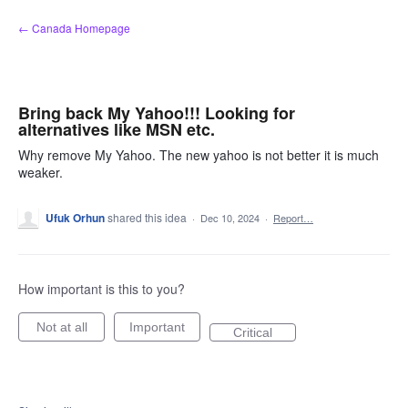
Skip
← Canada Homepage
to
content
Bring back My Yahoo!!! Looking for
alternatives like MSN etc.
Why remove My Yahoo. The new yahoo is not better it is much
weaker.
Ufuk Orhun
shared this idea
·
Dec 10, 2024
·
Report…
How important is this to you?
Not at all
Important
Critical