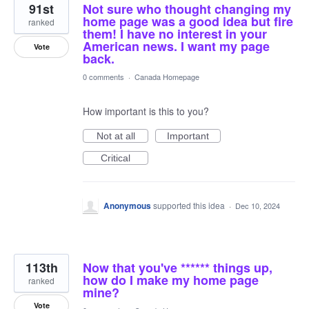
91st
Not sure who thought changing my
home page was a good idea but fire
ranked
them! I have no interest in your
American news. I want my page
Vote
back.
0 comments
·
Canada Homepage
How important is this to you?
Not at all
Important
Critical
Anonymous
supported this idea
·
Dec 10, 2024
113th
Now that you've ****** things up,
how do I make my home page
ranked
mine?
Vote