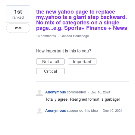
1st
the new yahoo page to replace
my.yahoo is a giant step backward.
ranked
No mix of categories on a single
page...e.g. Sports+ Finance + News
Vote
14 comments
·
Canada Homepage
How important is this to you?
Not at all
Important
Critical
Anonymous
commented
·
Dec 10, 2024
Totally agree. Realigned format is garbage!
Anonymous
supported this idea
·
Dec 10, 2024