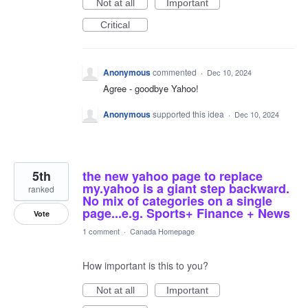
Not at all
Important
Critical
Anonymous
commented
·
Dec 10, 2024
Agree - goodbye Yahoo!
Anonymous
supported this idea
·
Dec 10, 2024
5th
the new yahoo page to replace
my.yahoo is a giant step backward.
ranked
No mix of categories on a single
page...e.g. Sports+ Finance + News
Vote
1 comment
·
Canada Homepage
How important is this to you?
Not at all
Important