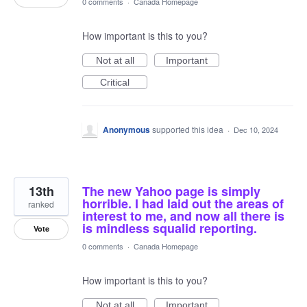
0 comments
·
Canada Homepage
How important is this to you?
Not at all
Important
Critical
Anonymous
supported this idea
·
Dec 10, 2024
13th
The new Yahoo page is simply
horrible. I had laid out the areas of
ranked
interest to me, and now all there is
is mindless squalid reporting.
Vote
0 comments
·
Canada Homepage
How important is this to you?
Not at all
Important