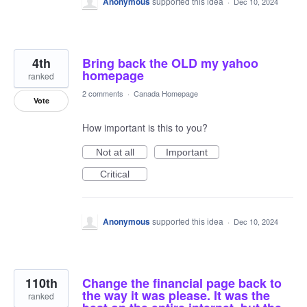
Anonymous
supported this idea
·
Dec 10, 2024
4th
Bring back the OLD my yahoo
homepage
ranked
2 comments
·
Canada Homepage
Vote
How important is this to you?
Not at all
Important
Critical
Anonymous
supported this idea
·
Dec 10, 2024
110th
Change the financial page back to
the way it was please. It was the
ranked