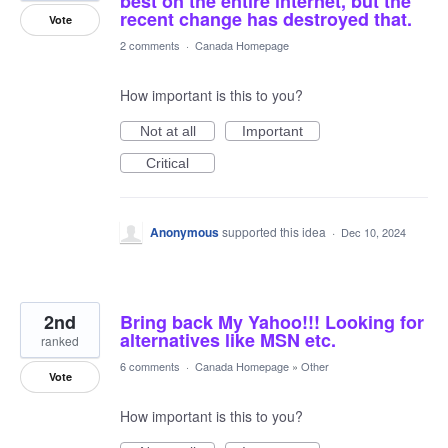
best on the entire internet, but the
recent change has destroyed that.
Vote
2 comments
·
Canada Homepage
How important is this to you?
Not at all
Important
Critical
Anonymous
supported this idea
·
Dec 10, 2024
2nd
Bring back My Yahoo!!! Looking for
alternatives like MSN etc.
ranked
6 comments
·
Canada Homepage
»
Other
Vote
How important is this to you?