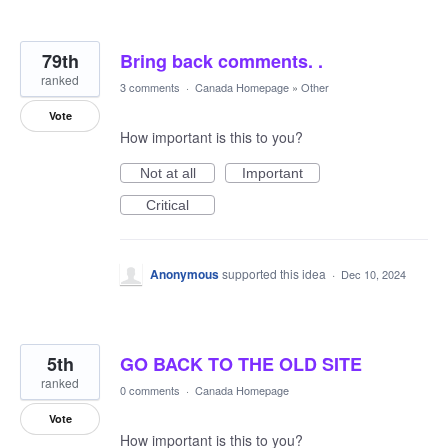
79th
Bring back comments. .
ranked
3 comments
·
Canada Homepage
»
Other
Vote
How important is this to you?
Not at all
Important
Critical
Anonymous
supported this idea
·
Dec 10, 2024
5th
GO BACK TO THE OLD SITE
ranked
0 comments
·
Canada Homepage
Vote
How important is this to you?