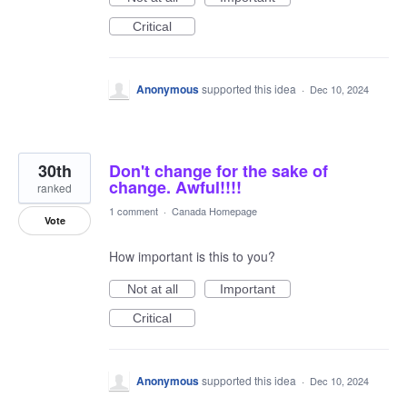
Critical
Anonymous
supported this idea
·
Dec 10, 2024
30th
Don't change for the sake of
change. Awful!!!!
ranked
1 comment
·
Canada Homepage
Vote
How important is this to you?
Not at all
Important
Critical
Anonymous
supported this idea
·
Dec 10, 2024