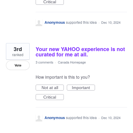
Critical
Anonymous
supported this idea
·
Dec 10, 2024
3rd
Your new YAHOO experience is not
curated for me at all.
ranked
3 comments
·
Canada Homepage
Vote
How important is this to you?
Not at all
Important
Critical
Anonymous
supported this idea
·
Dec 10, 2024