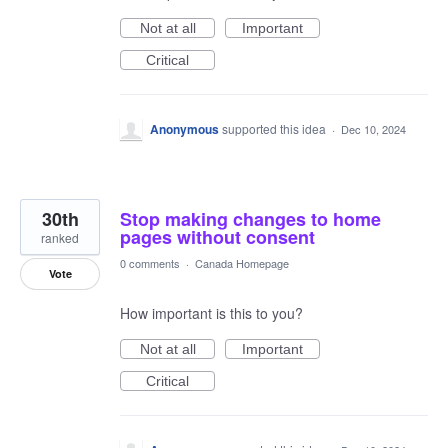
Not at all
Important
Critical
Anonymous
supported this idea
·
Dec 10, 2024
30th
Stop making changes to home
pages without consent
ranked
0 comments
·
Canada Homepage
Vote
How important is this to you?
Not at all
Important
Critical