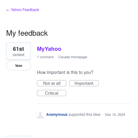
← Yahoo Feedback
My feedback
14
61st
MyYahoo
results
found
ranked
1 comment
·
Canada Homepage
Vote
How important is this to you?
Not at all
Important
Critical
Anonymous
supported this idea
·
Dec 10, 2024