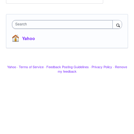
Search
Yahoo
Yahoo
·
Terms of Service
·
Feedback Posting Guidelines
·
Privacy Policy
·
Remove
my feedback