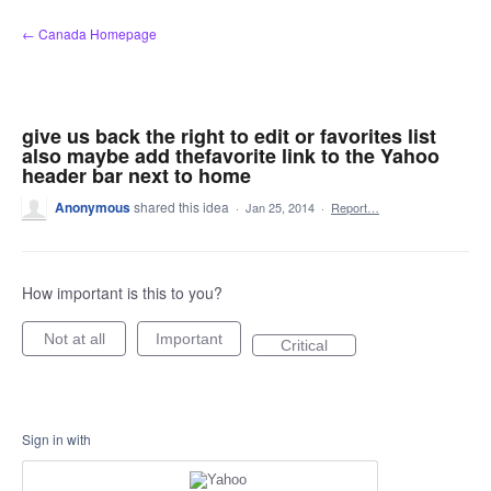
Skip
← Canada Homepage
to
content
give us back the right to edit or favorites list
also maybe add thefavorite link to the Yahoo
header bar next to home
Anonymous
shared this idea
·
Jan 25, 2014
·
Report…
How important is this to you?
Not at all
Important
Critical
Sign in with