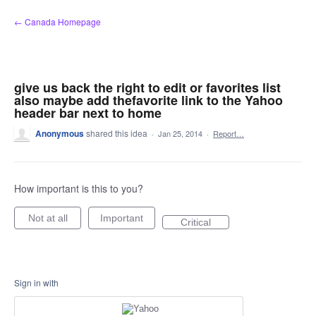
Skip
← Canada Homepage
to
content
give us back the right to edit or favorites list
also maybe add thefavorite link to the Yahoo
header bar next to home
Anonymous
shared this idea
·
Jan 25, 2014
·
Report…
How important is this to you?
Not at all
Important
Critical
Sign in with