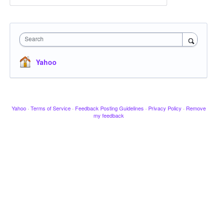
Search
Yahoo
Yahoo
·
Terms of Service
·
Feedback Posting Guidelines
·
Privacy Policy
·
Remove
my feedback