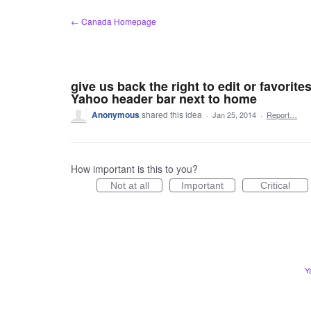
Skip
← Canada Homepage
to
content
give us back the right to edit or favorite
Yahoo header bar next to home
Anonymous
shared this idea
·
Jan 25, 2014
·
Report…
How important is this to you?
Not at all
Important
Critical
Y