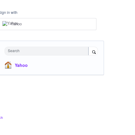
Sign in with
Yahoo
Search
Yahoo
ck