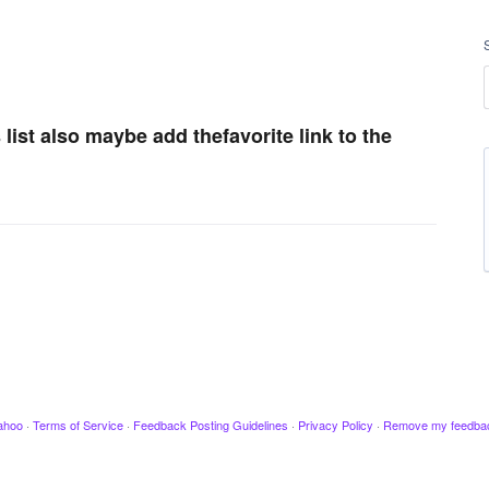
s list also maybe add thefavorite link to the
ahoo
·
Terms of Service
·
Feedback Posting Guidelines
·
Privacy Policy
·
Remove my feedba