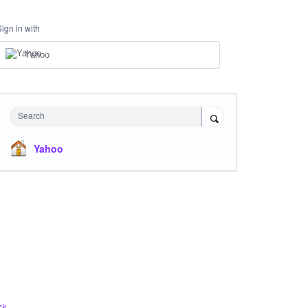
Sign in with
Yahoo
Search
Yahoo
ck