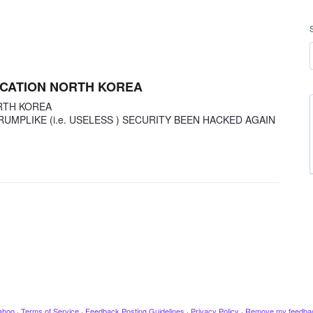
OCATION NORTH KOREA
RTH KOREA
RUMPLIKE (i.e. USELESS ) SECURITY BEEN HACKED AGAIN
ahoo
·
Terms of Service
·
Feedback Posting Guidelines
·
Privacy Policy
·
Remove my feedba