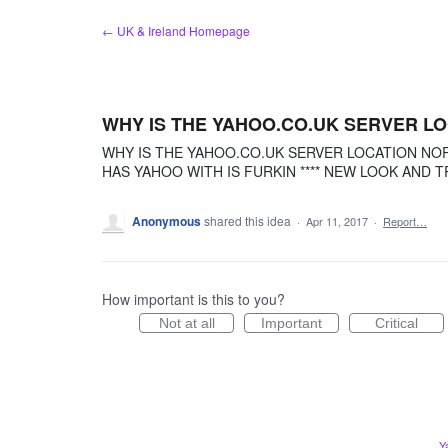
Skip
← UK & Ireland Homepage
to
content
WHY IS THE YAHOO.CO.UK SERVER L
WHY IS THE YAHOO.CO.UK SERVER LOCATION NO
HAS YAHOO WITH IS FURKIN **** NEW LOOK AND T
Anonymous
shared this idea
·
Apr 11, 2017
·
Report…
How important is this to you?
Not at all
Important
Critical
Y