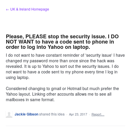
Skip
← UK & Ireland Homepage
to
content
Please, PLEASE stop the security issue. I DO
NOT WANT to have a code sent to phone in
order to log into Yahoo on laptop.
I do not want to have constant reminder of 'security issue' I have
changed my password more than once since the hack was
revealed. It is up to Yahoo to sort out the security issues. I do
not want to have a code sent to my phone every time I log in
using laptop.
Considered changing to gmail or Hotmail but much prefer the
Yahoo layout. Linking other accounts allows me to see all
mailboxes in same format.
Jackie Gibson
shared this idea
·
Apr 23, 2017
·
Report…