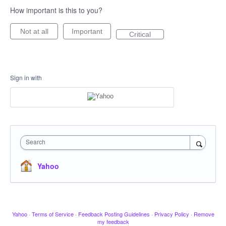
How important is this to you?
Not at all
Important
Critical
Sign in with
Search
Yahoo
Yahoo
·
Terms of Service
·
Feedback Posting Guidelines
·
Privacy Policy
·
Remove
my feedback